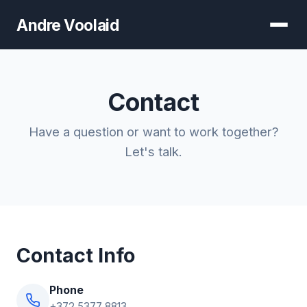
Andre Voolaid
Contact
Have a question or want to work together?
Let's talk.
Contact Info
Phone
+372 5377 8813