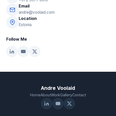
Email
andre@voolaid.com
Location
Estonia
Follow Me
Andre Voolaid
Home
About
Work
Gallery
Contact